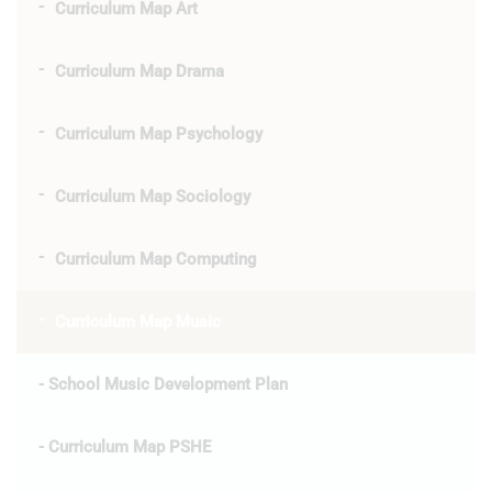
Curriculum Map Art
Curriculum Map Drama
Curriculum Map Psychology
Curriculum Map Sociology
Curriculum Map Computing
Curriculum Map Music
- School Music Development Plan
- Curriculum Map PSHE