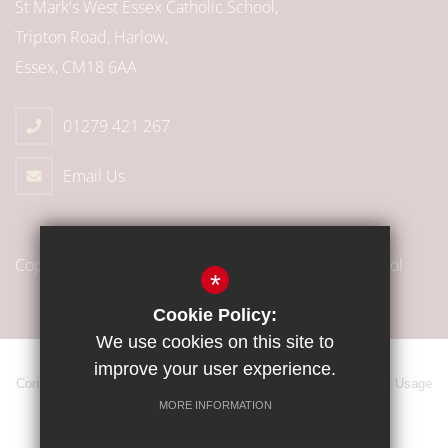
St Mark's West Essex Catholic School,
Tripton Road, Harlow,
Essex, CM18 6AA
01279 421 267
Email Us
Copyright © 2018 St Mark’s West Essex Catholic School
*
Cookie Policy:
We use cookies on this site to
improve your user experience.
Contact
Sitemap
Terms of Use
Privacy Policy
Cookie Usage
MORE INFORMATION
High Visibility Version