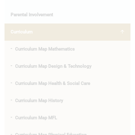
Parental Involvement
Curriculum
Curriculum Map Mathematics
Curriculum Map Design & Technology
Curriculum Map Health & Social Care
Curriculum Map History
Curriculum Map MFL