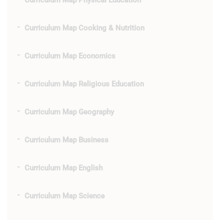
Curriculum Map Physical Education
Curriculum Map Cooking & Nutrition
Curriculum Map Economics
Curriculum Map Religious Education
Curriculum Map Geography
Curriculum Map Business
Curriculum Map English
Curriculum Map Science