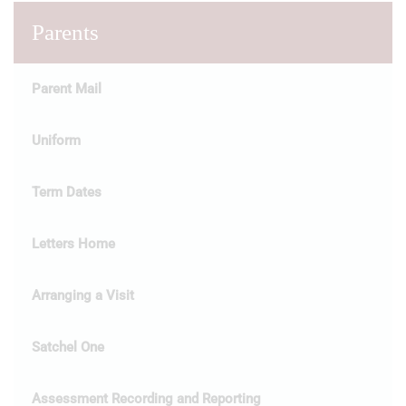
Parents
Parent Mail
Uniform
Term Dates
Letters Home
Arranging a Visit
Satchel One
Assessment Recording and Reporting