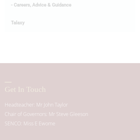
- Careers, Advice & Guidance
Talaxy
Get In Touch
Headteacher
Mr John Taylor
Chair of Governors
Mr Steve Gleeson
SENCO
Miss E Ewome