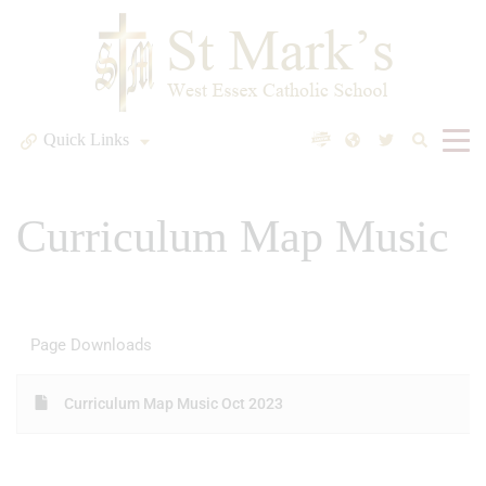
Quick Links
Curriculum Map Music
Page Downloads
Curriculum Map Music Oct 2023