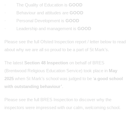
· The Quality of Education is
GOOD
· Behaviour and attitudes are
GOOD
· Personal Development is
GOOD
· Leadership and management is
GOOD
Please see the full Ofsted Inspection report / letter below to read
about why we are all so proud to be a part of St Mark’s.
The latest
Section 48 Inspection
on behalf of BRES
(Brentwood Religious Education Service) took place in
May
2025
when St Mark’s school was judged to be ‘
a good school
with outstanding behaviour’
.
Please see the full BRES Inspection to discover why the
inspectors were impressed with our calm, welcoming school.