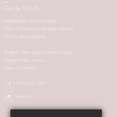
Get In Touch
Headteacher
Mr John Taylor
Chair of Governors
Mr Steve Gleeson
SENCO
Miss E Ewome
St Mark's West Essex Catholic School,
Tripton Road, Harlow,
Essex, CM18 6AA
01279 421 267
Email Us