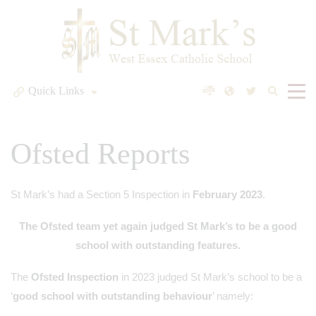
Quick Links
Ofsted Reports
St Mark’s had a Section 5 Inspection in
February 2023
.
The Ofsted team yet again judged St Mark’s to be a good
school with outstanding features.
The
Ofsted Inspection
in 2023 judged St Mark’s school to be a
‘
good school with outstanding behaviour
’ namely: