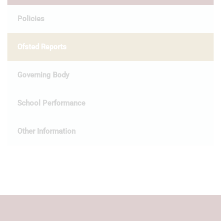
Policies
Ofsted Reports
Governing Body
School Performance
Other Information