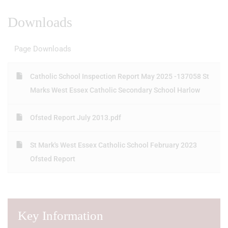
Downloads
Page Downloads
Catholic School Inspection Report May 2025 -137058 St
Marks West Essex Catholic Secondary School Harlow
Ofsted Report July 2013.pdf
St Mark's West Essex Catholic School February 2023
Ofsted Report
Key Information